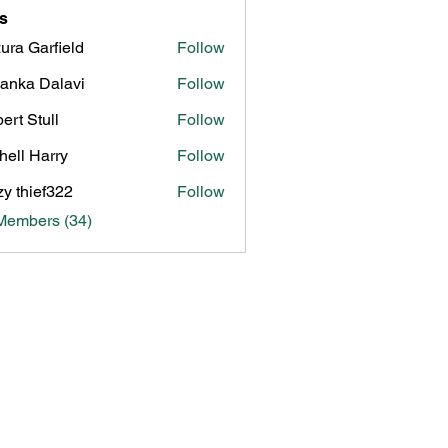
s
ura Garfield
Follow
yanka Dalavi
Follow
ert Stull
Follow
hell Harry
Follow
zy thief322
Follow
Members (34)