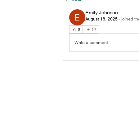
Emily Johnson
August 18, 2025
·
joined th
0
Write a comment...