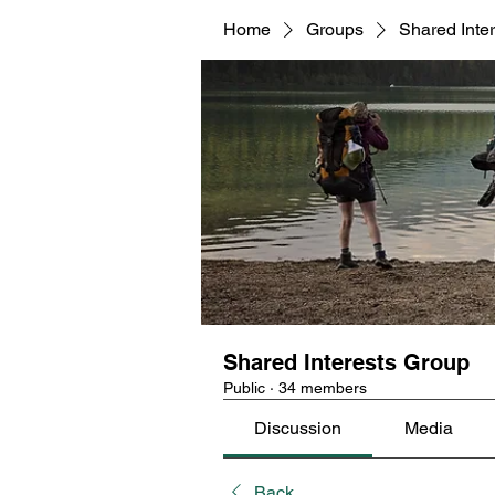
Home
Groups
Shared Inte
Shared Interests Group
Public
·
34 members
Discussion
Media
Back