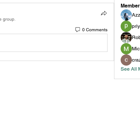
Member
Azz
e group.
pri
0 Comments
Rob
Mic
cra
See All 