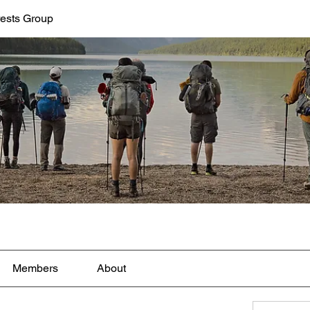
rests Group
Members
About