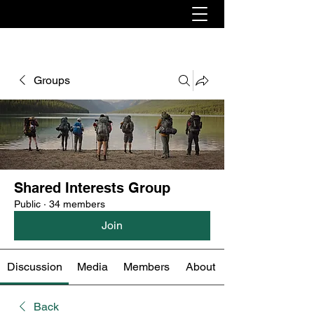
Groups
Shared Interests Group
Public
·
34 members
Join
Discussion
Media
Members
About
Back