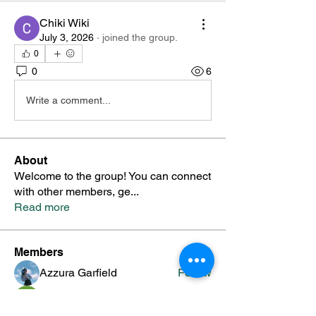
Chiki Wiki
July 3, 2026
·
joined the group.
0
0
6
Write a comment...
About
Welcome to the group! You can connect
with other members, ge
...
Read more
Members
Azzura Garfield
Follow
priyanka Dalavi
Follow