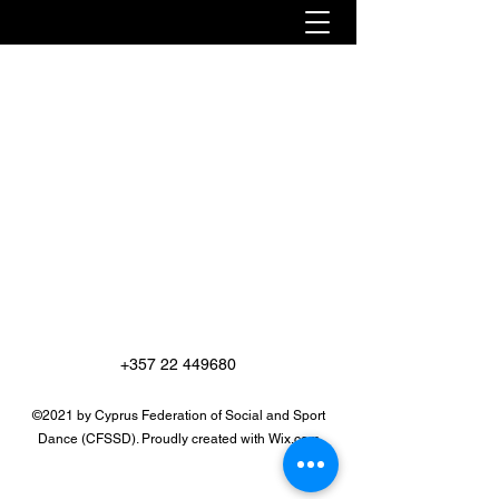
+357 22 449680
©2021 by Cyprus Federation of Social and Sport
Dance (CFSSD). Proudly created with Wix.com