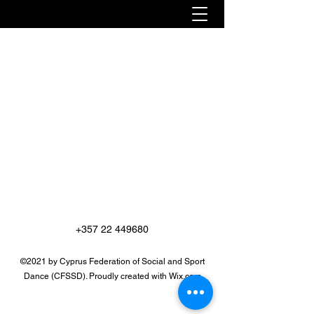
+357 22 449680
©2021 by Cyprus Federation of Social and Sport
Dance (CFSSD). Proudly created with Wix.com