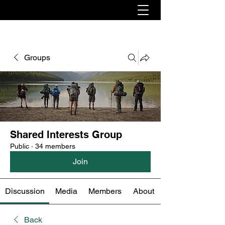
Groups
Shared Interests Group
Public
·
34 members
Join
Discussion
Media
Members
About
Back