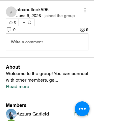
alexoutlook596
alexoutlook596
June 9, 2026
·
joined the group.
0
0
9
Write a comment...
About
Welcome to the group! You can connect
with other members, ge
...
Read more
Members
Azzura Garfield
Follow
priyanka Dalavi
Follow